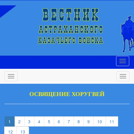
ОСВЯЩЕНИЕ ХОРУГВЕЙ
(current)
(current)
(current)
(current)
(current)
(current)
(current)
(current)
(current)
(current)
1
2
3
4
5
6
7
8
9
10
11
(current)
(current)
12
13